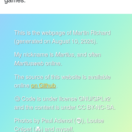
This is the webpage of Martin Richard
(generated on August 10, 2026).
My nickname is
, and often
Martius
online.
Martiusweb
The source of this website is available
online
on Github
.
🧐 Code is under license GNU/GPLv2
and the content is under CC BY-NC-SA.
Photos by Paul Adenot (🧔), Louise
Crépet (💑) and myself.