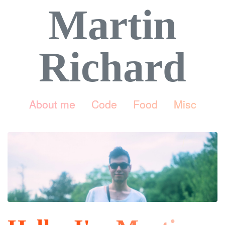
Martin
Richard
About me
Code
Food
Misc