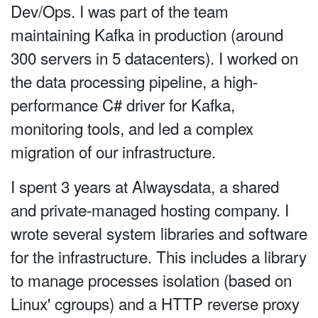
Dev/Ops. I was part of the team
maintaining Kafka in production (around
300 servers in 5 datacenters). I worked on
the data processing pipeline, a high-
performance C# driver for Kafka,
monitoring tools, and led a complex
migration of our infrastructure.
I spent 3 years at Alwaysdata, a shared
and private-managed hosting company. I
wrote several system libraries and software
for the infrastructure. This includes a library
to manage processes isolation (based on
Linux' cgroups) and a HTTP reverse proxy