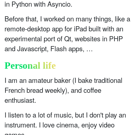
in Python with Asyncio.
Before that, I worked on many things, like a
remote-desktop app for iPad built with an
experimental port of Qt, websites in PHP
and Javascript, Flash apps, …
Personal life
I am an amateur baker (I bake traditional
French bread weekly), and coffee
enthusiast.
I listen to a lot of music, but I don't play an
instrument. I love cinema, enjoy video
games.