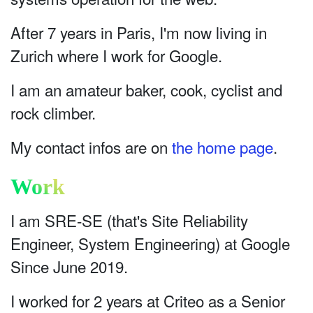
After 7 years in Paris, I'm now living in
Zurich where I work for Google.
I am an amateur baker, cook, cyclist and
rock climber.
My contact infos are on
the home page
.
Work
I am SRE-SE (that's Site Reliability
Engineer, System Engineering) at Google
Since June 2019.
I worked for 2 years at Criteo as a Senior