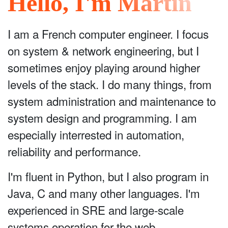
Hello, I'm Martin
I am a French computer engineer. I focus
on system & network engineering, but I
sometimes enjoy playing around higher
levels of the stack. I do many things, from
system administration and maintenance to
system design and programming. I am
especially interrested in automation,
reliability and performance.
I'm fluent in Python, but I also program in
Java, C and many other languages. I'm
experienced in SRE and large-scale
systems operation for the web.