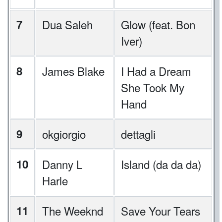
7
Dua Saleh
Glow (feat. Bon
Iver)
8
James Blake
I Had a Dream
She Took My
Hand
9
okgiorgio
dettagli
10
Danny L
Island (da da da)
Harle
11
The Weeknd
Save Your Tears