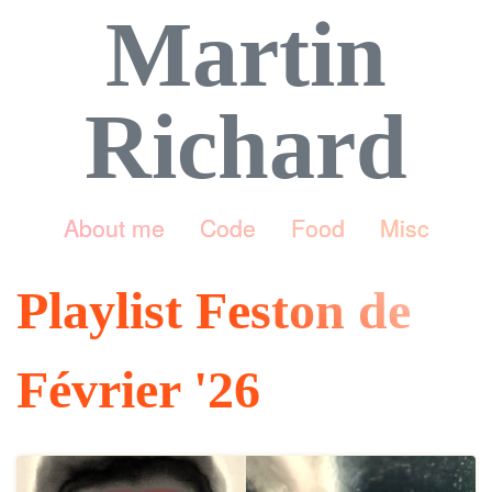
Martin
Richard
About me
Code
Food
Misc
Playlist Feston de
Février '26