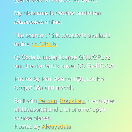
My nickname is
, and often
Martius
online.
Martiusweb
The source of this website is available
online
on Github
.
🧐 Code is under license GNU/GPLv2
and the content is under CC BY-NC-SA.
Photos by Paul Adenot (🧔), Louise
Crépet (💑) and myself.
Built with
Pelican
,
Bootstrap
, megabytes
of Javascript and a lot of other open-
source pieces.
Hosted by
Alwaysdata
.