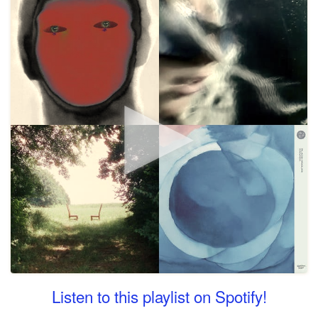
Listen to this playlist on Spotify!