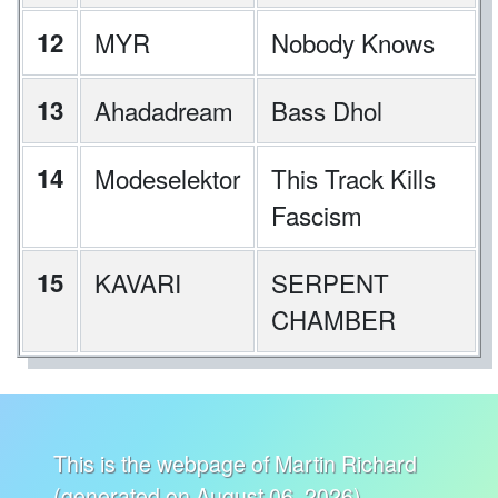
12
MYR
Nobody Knows
13
Ahadadream
Bass Dhol
14
Modeselektor
This Track Kills
Fascism
15
KAVARI
SERPENT
CHAMBER
This is the webpage of Martin Richard
(generated on August 06, 2026).