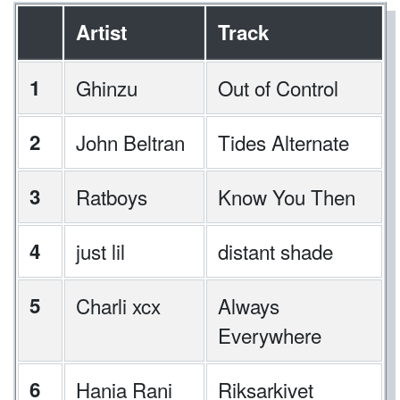
Artist
Track
1
Ghinzu
Out of Control
2
John Beltran
Tides Alternate
3
Ratboys
Know You Then
4
just lil
distant shade
5
Charli xcx
Always
Everywhere
6
Hania Rani
Riksarkivet