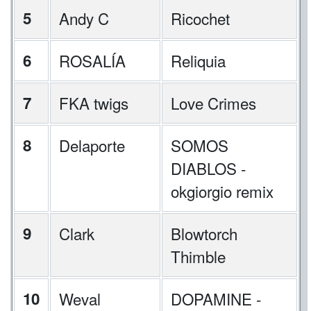
5
Andy C
Ricochet
6
ROSALÍA
Reliquia
7
FKA twigs
Love Crimes
8
Delaporte
SOMOS
DIABLOS -
okgiorgio remix
9
Clark
Blowtorch
Thimble
10
Weval
DOPAMINE -