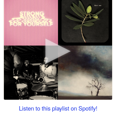
Listen to this playlist on Spotify!