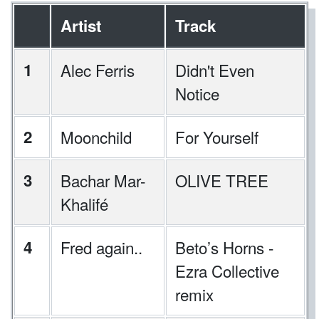
Artist
Track
1
Alec Ferris
Didn't Even
Notice
2
Moonchild
For Yourself
3
Bachar Mar-
OLIVE TREE
Khalifé
4
Fred again..
⁠Beto’s Horns -
Ezra Collective
remix