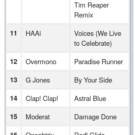
Tim Reaper
Remix
11
HAAi
Voices (We Live
to Celebrate)
12
Overmono
Paradise Runner
13
G Jones
By Your Side
14
Clap! Clap!
Astral Blue
15
Moderat
Damage Done
16
Oneohtrix
Rodl Glide