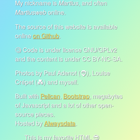
My nickname is
, and often
Martius
online.
Martiusweb
The source of this website is available
online
on Github
.
🧐 Code is under license GNU/GPLv2
and the content is under CC BY-NC-SA.
Photos by Paul Adenot (🧔), Louise
Crépet (💑) and myself.
Built with
Pelican
,
Bootstrap
, megabytes
of Javascript and a lot of other open-
source pieces.
Hosted by
Alwaysdata
.
This is my favorite HTML 😎