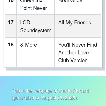
Point Never
17
LCD
All My Friends
Soundsystem
18
& More
You'll Never Find
Another Love -
Club Version
This is the webpage of Martin Richard
(generated on August 08, 2026).