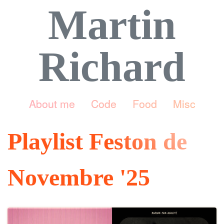
Martin
Richard
About me
Code
Food
Misc
Playlist Feston de
Novembre '25