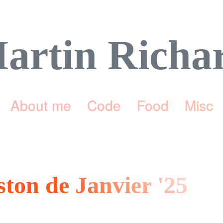
artin Richa
About me
Code
Food
Misc
ston de Janvier '25