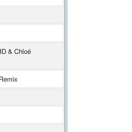
DHD & Chloé
 Remix