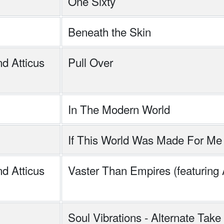
One Sixty
Beneath the Skin
d Atticus
Pull Over
In The Modern World
If This World Was Made For Me
d Atticus
Vaster Than Empires (featuring
Soul Vibrations - Alternate Take