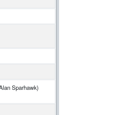
 Alan Sparhawk)