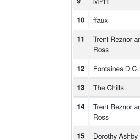
9
MPH
10
ffaux
11
Trent Reznor an
Ross
12
Fontaines D.C.
13
The Chills
14
Trent Reznor an
Ross
15
Dorothy Ashby