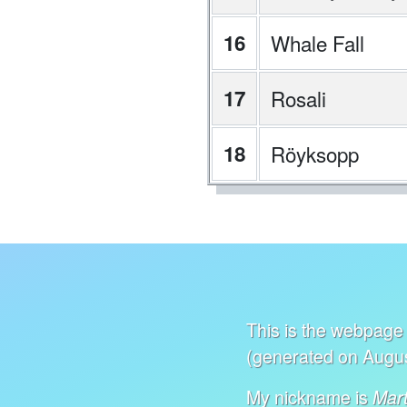
16
Whale Fall
17
Rosali
18
Röyksopp
This is the webpage 
(generated on Augus
My nickname is
Mart