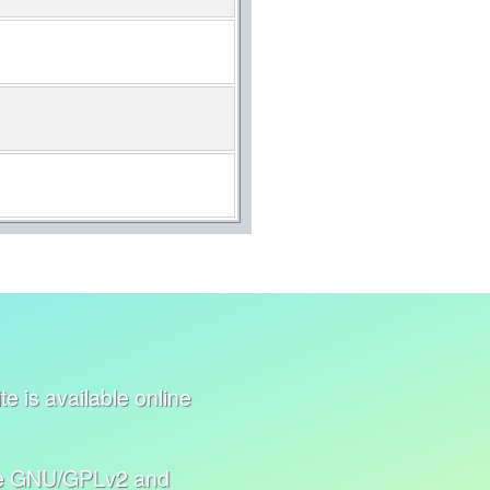
e is available online
nse GNU/GPLv2 and