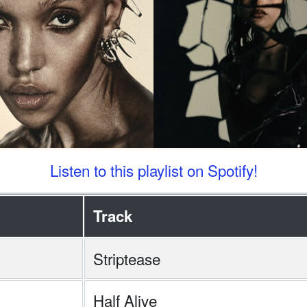
Listen to this playlist on Spotify!
Track
Striptease
Half Alive