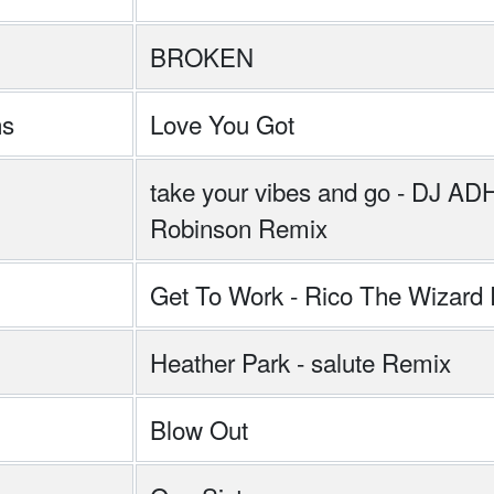
BROKEN
ns
Love You Got
take your vibes and go - DJ A
Robinson Remix
Get To Work - Rico The Wizard
Heather Park - salute Remix
Blow Out