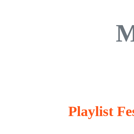
M
Playlist Fe