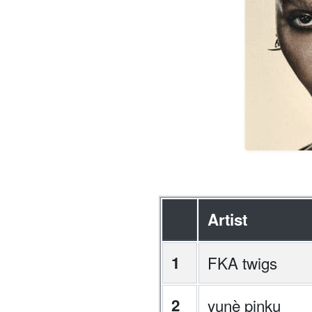
Artist
1
FKA twigs
2
yunè pinku