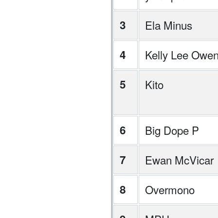
3
Ela Minus
4
Kelly Lee Owe
5
Kito
6
Big Dope P
7
Ewan McVicar
8
Overmono