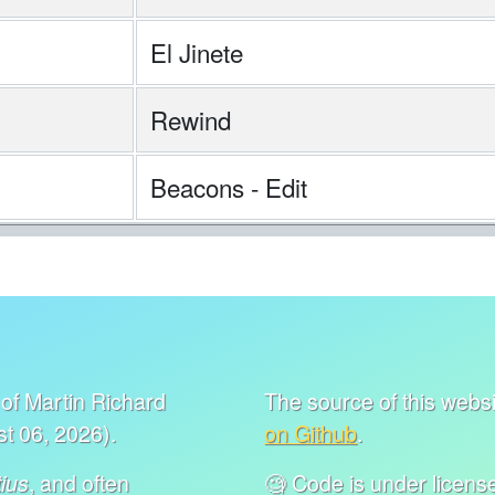
El Jinete
Rewind
Beacons - Edit
of Martin Richard
The source of this websit
t 06, 2026).
on Github
.
, and often
🧐 Code is under lice
ius