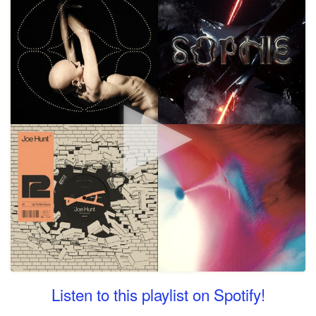
Listen to this playlist on Spotify!