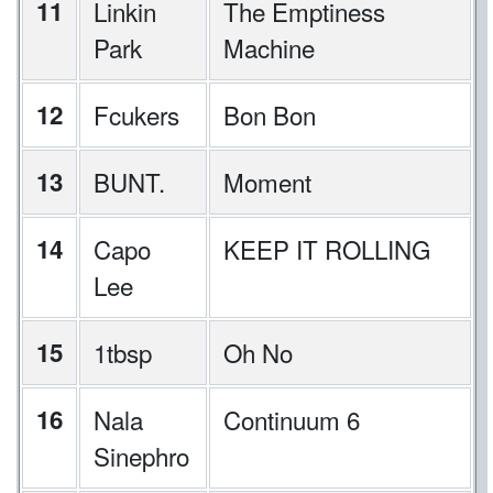
11
Linkin
The Emptiness
Park
Machine
12
Fcukers
Bon Bon
13
BUNT.
Moment
14
Capo
KEEP IT ROLLING
Lee
15
1tbsp
Oh No
16
Nala
Continuum 6
Sinephro