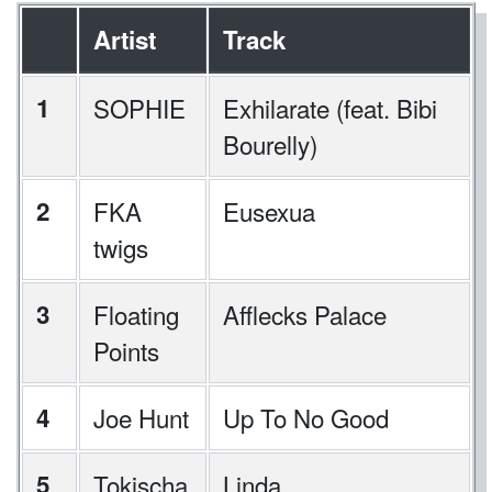
Artist
Track
1
SOPHIE
Exhilarate (feat. Bibi
Bourelly)
2
FKA
Eusexua
twigs
3
Floating
Afflecks Palace
Points
4
Joe Hunt
Up To No Good
5
Tokischa
Linda