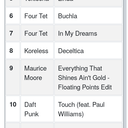
6
Four Tet
Buchla
7
Four Tet
In My Dreams
8
Koreless
Deceltica
9
Maurice
Everything That
Moore
Shines Ain't Gold -
Floating Points Edit
10
Daft
Touch (feat. Paul
Punk
Williams)