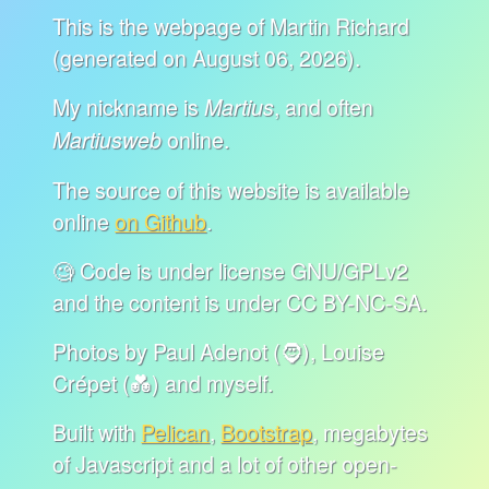
This is the webpage of Martin Richard
(generated on August 06, 2026).
My nickname is
, and often
Martius
online.
Martiusweb
The source of this website is available
online
on Github
.
🧐 Code is under license GNU/GPLv2
and the content is under CC BY-NC-SA.
Photos by Paul Adenot (🧔), Louise
Crépet (💑) and myself.
Built with
Pelican
,
Bootstrap
, megabytes
of Javascript and a lot of other open-