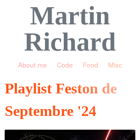
Martin
Richard
About me
Code
Food
Misc
Playlist Feston de
Septembre '24