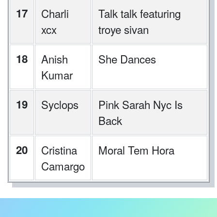
17
Charli
Talk talk featuring
xcx
troye sivan
18
Anish
She Dances
Kumar
19
Syclops
Pink Sarah Nyc Is
Back
20
Cristina
Moral Tem Hora
Camargo