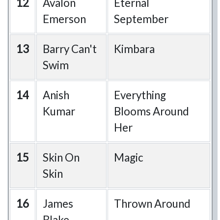
12
Avalon
Eternal
Emerson
September
13
Barry Can't
Kimbara
Swim
14
Anish
Everything
Kumar
Blooms Around
Her
15
Skin On
Magic
Skin
16
James
Thrown Around
Blake