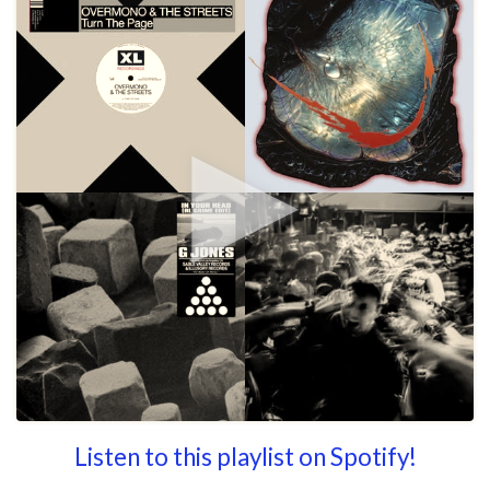
Listen to this playlist on Spotify!