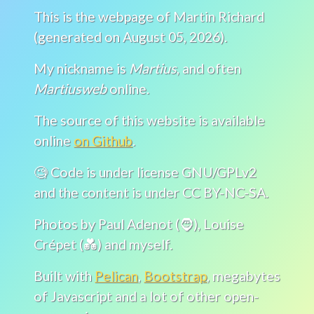
This is the webpage of Martin Richard
(generated on August 05, 2026).
My nickname is
Martius
, and often
Martiusweb
online.
The source of this website is available
online
on Github
.
🧐 Code is under license GNU/GPLv2
and the content is under CC BY-NC-SA.
Photos by Paul Adenot (🧔), Louise
Crépet (💑) and myself.
Built with
Pelican
,
Bootstrap
, megabytes
of Javascript and a lot of other open-