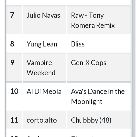
7
Julio Navas
Raw - Tony
Romera Remix
8
Yung Lean
Bliss
9
Vampire
Gen-X Cops
Weekend
10
Al Di Meola
Ava's Dance in the
Moonlight
11
corto.alto
Chubbby (48)