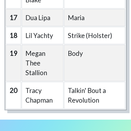
17
Dua Lipa
Maria
18
Lil Yachty
Strike (Holster)
19
Megan
Body
Thee
Stallion
20
Tracy
Talkin' Bout a
Chapman
Revolution