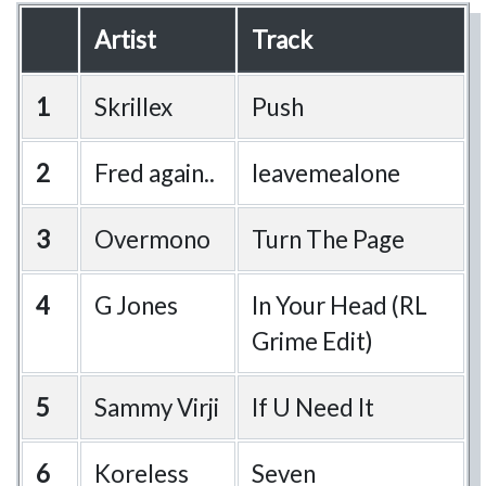
Artist
Track
1
Skrillex
Push
2
Fred again..
leavemealone
3
Overmono
Turn The Page
4
G Jones
In Your Head (RL
Grime Edit)
5
Sammy Virji
If U Need It
6
Koreless
Seven