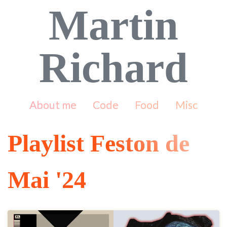
Martin
Richard
About me
Code
Food
Misc
Playlist Feston de
Mai '24