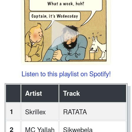
Listen to this playlist on Spotify!
Artist
Track
1
Skrillex
RATATA
2
MC Yallah
Sikwebela