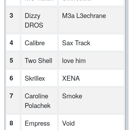
3
Dizzy
M3a L3echrane
DROS
4
Calibre
Sax Track
5
Two Shell
love him
6
Skrillex
XENA
7
Caroline
Smoke
Polachek
8
Empress
Void