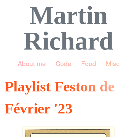
Martin
Richard
About me
Code
Food
Misc
Playlist Feston de
Février '23