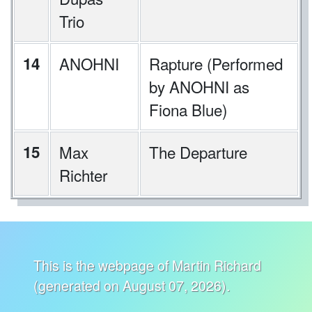
Trio
14
ANOHNI
Rapture (Performed
by ANOHNI as
Fiona Blue)
15
Max
The Departure
Richter
This is the webpage of Martin Richard
(generated on August 07, 2026).