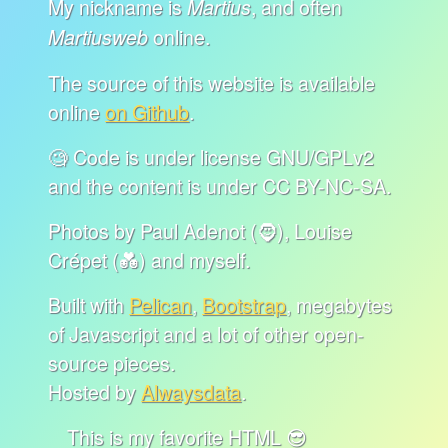
My nickname is
, and often
Martius
online.
Martiusweb
The source of this website is available
online
on Github
.
🧐 Code is under license GNU/GPLv2
and the content is under CC BY-NC-SA.
Photos by Paul Adenot (🧔), Louise
Crépet (💑) and myself.
Built with
Pelican
,
Bootstrap
, megabytes
of Javascript and a lot of other open-
source pieces.
Hosted by
Alwaysdata
.
This is my favorite HTML 😎