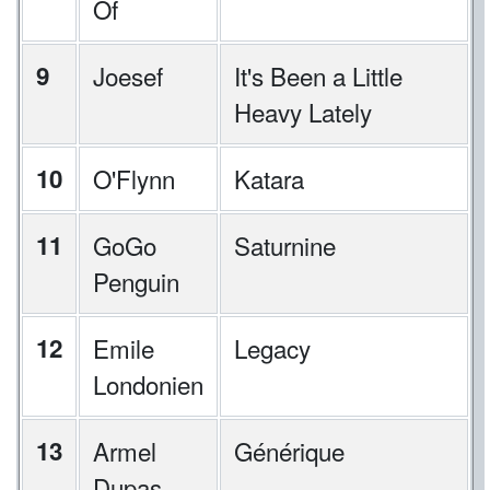
Of
9
Joesef
It's Been a Little
Heavy Lately
10
O'Flynn
Katara
11
GoGo
Saturnine
Penguin
12
Emile
Legacy
Londonien
13
Armel
Générique
Dupas