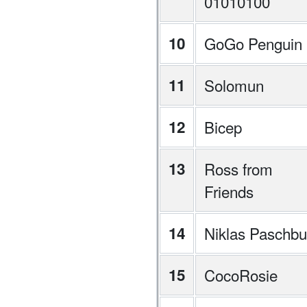
01010100
10
GoGo Penguin
11
Solomun
12
Bicep
13
Ross from
Friends
14
Niklas Paschbu
15
CocoRosie