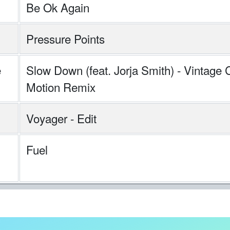
Be Ok Again
Pressure Points
e
Slow Down (feat. Jorja Smith) - Vintage 
Motion Remix
Voyager - Edit
Fuel