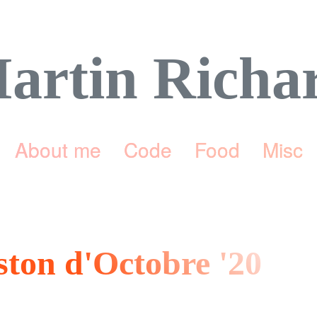
artin Richa
About me
Code
Food
Misc
eston d'Octobre '20