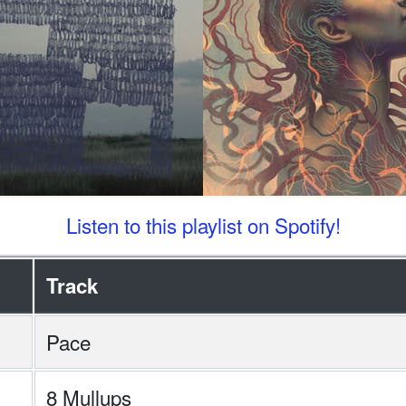
Listen to this playlist on Spotify!
Track
Pace
8 Mullups