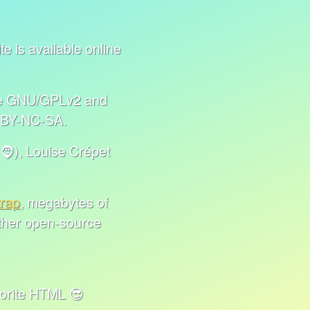
e is available online
nse GNU/GPLv2 and
C BY-NC-SA.
🧔), Louise Crépet
trap
, megabytes of
other open-source
HTML 😎