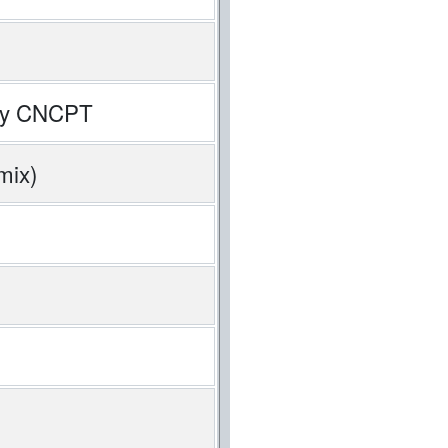
k by CNCPT
mix)