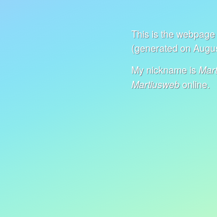
This is the webpage 
(generated on Augus
My nickname is
Mart
online.
Martiusweb