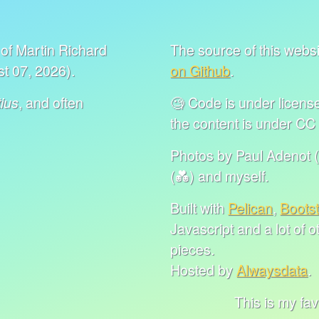
of Martin Richard
The source of this websit
t 07, 2026).
on Github
.
, and often
🧐 Code is under lice
ius
the content is under C
Photos by Paul Adenot (
(💑) and myself.
Built with
Pelican
,
Boots
Javascript and a lot of 
pieces.
Hosted by
Alwaysdata
.
This is my favorite 