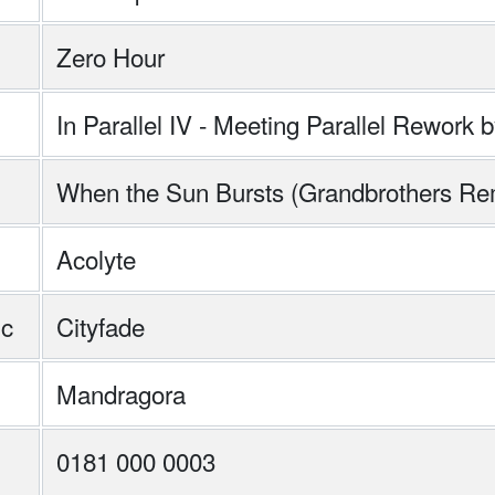
Zero Hour
In Parallel IV - Meeting Parallel Rewor
When the Sun Bursts (Grandbrothers Re
Acolyte
ic
Cityfade
Mandragora
0181 000 0003