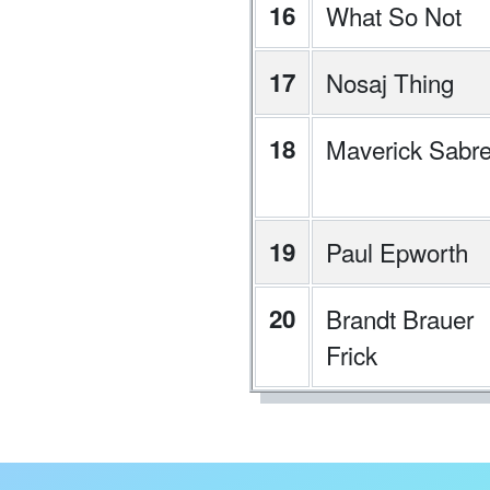
16
What So Not
17
Nosaj Thing
18
Maverick Sabr
19
Paul Epworth
20
Brandt Brauer
Frick