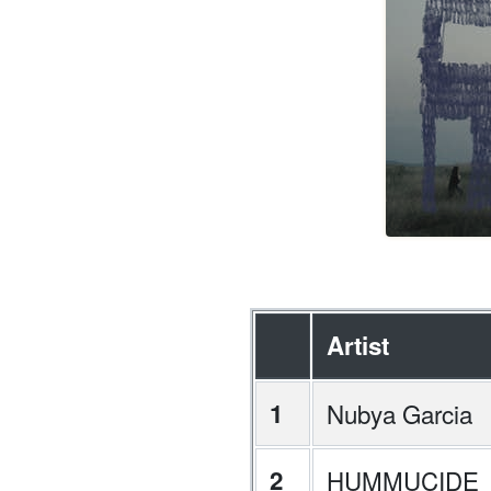
Artist
1
Nubya Garcia
2
HUMMUCIDE