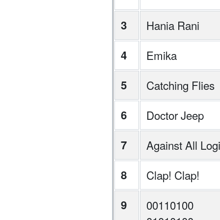
3
Hania Rani
4
Emika
5
Catching Flies
6
Doctor Jeep
7
Against All Log
8
Clap! Clap!
9
00110100