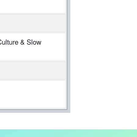
Culture & Slow