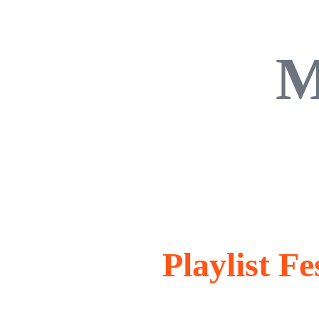
M
Playlist F