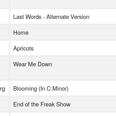
Last Words - Alternate Version
Home
Apricots
Wear Me Down
rg
Blooming (In C Minor)
End of the Freak Show