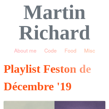
Martin
Richard
About me
Code
Food
Misc
Playlist Feston de
Décembre '19