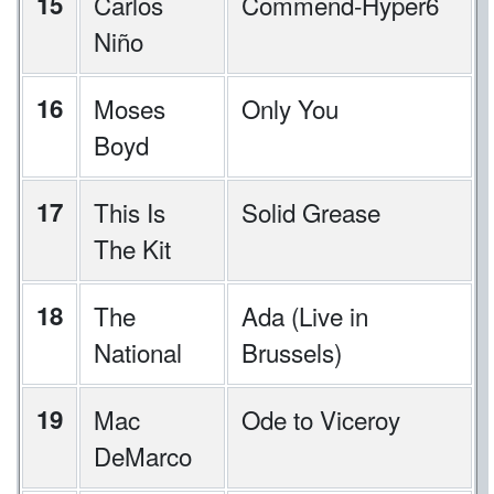
15
Carlos
Commend-Hyper6
Niño
16
Moses
Only You
Boyd
17
This Is
Solid Grease
The Kit
18
The
Ada (Live in
National
Brussels)
19
Mac
Ode to Viceroy
DeMarco