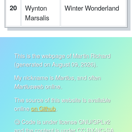
20
Wynton
Winter Wonderland
Marsalis
This is the webpage of Martin Richard
(generated on August 09, 2026).
My nickname is
, and often
Martius
online.
Martiusweb
The source of this website is available
online
on Github
.
🧐 Code is under license GNU/GPLv2
and the content is under CC BY-NC-SA.