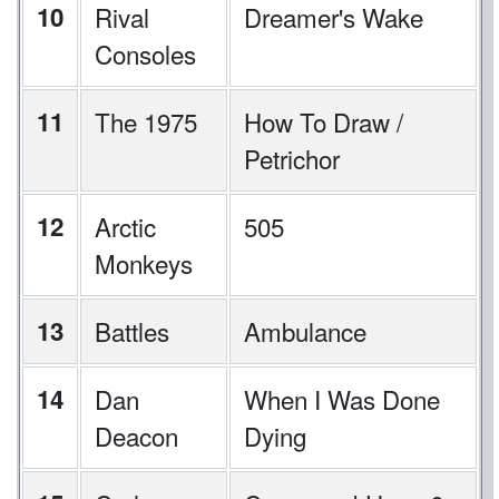
10
Rival
Dreamer's Wake
Consoles
11
The 1975
How To Draw /
Petrichor
12
Arctic
505
Monkeys
13
Battles
Ambulance
14
Dan
When I Was Done
Deacon
Dying