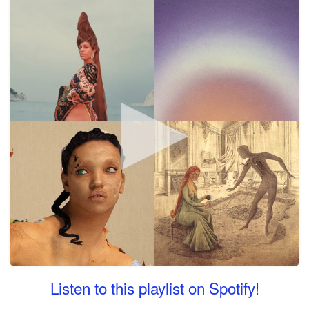
Listen to this playlist on Spotify!