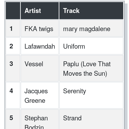
Artist
Track
1
FKA twigs
mary magdalene
2
Lafawndah
Uniform
3
Vessel
Paplu (Love That
Moves the Sun)
4
Jacques
Serenity
Greene
5
Stephan
Strand
Bodzin