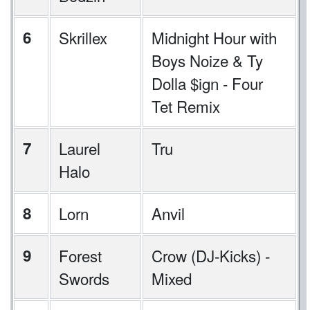
6
Skrillex
Midnight Hour with
Boys Noize & Ty
Dolla $ign - Four
Tet Remix
7
Laurel
Tru
Halo
8
Lorn
Anvil
9
Forest
Crow (DJ-Kicks) -
Swords
Mixed